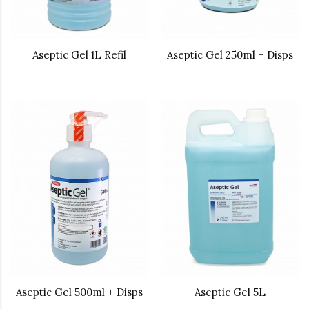
Aseptic Gel 1L Refil
Aseptic Gel 250ml + Disps
Aseptic Gel 500ml + Disps
Aseptic Gel 5L