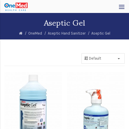
Aseptic Gel
OneMed
Aseptic Hand Sanitizer
Aseptic Gel