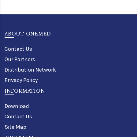
ABOUT ONEMED
Contact Us
Our Partners
Distribution Network
Privacy Policy
INFORMATION
Download
Contact Us
Site Map
ABOUT US