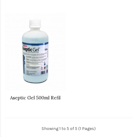
Aseptic Gel 500ml Refil
Showing 1 to 5 of 5 (1 Pages)