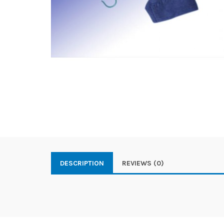
DESCRIPTION
REVIEWS (0)