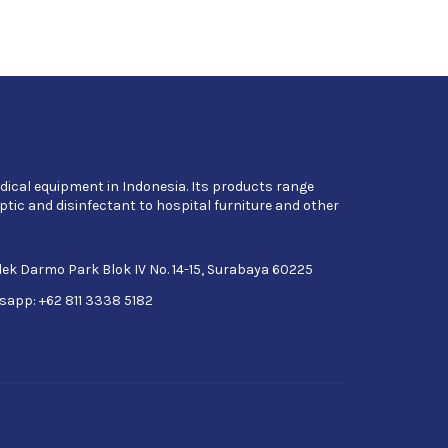
dical equipment in Indonesia. Its products range
tic and disinfectant to hospital furniture and other
ek Darmo Park Blok IV No. 14-15, Surabaya 60225
sapp: +62 811 3338 5182