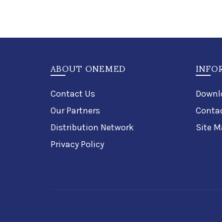
ABOUT ONEMED
INFO
Contact Us
Downl
Our Partners
Conta
Distribution Network
Site M
Privacy Policy