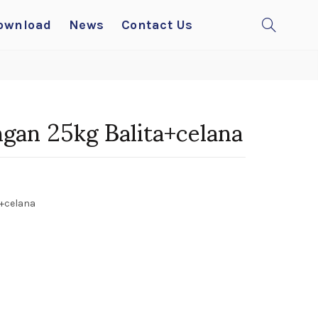
ownload
News
Contact Us
gan 25kg Balita+celana
+celana