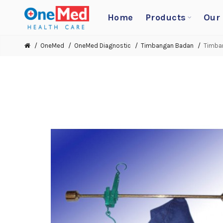
Home
Products
Our
OneMed
OneMed Diagnostic
Timbangan Badan
Timban