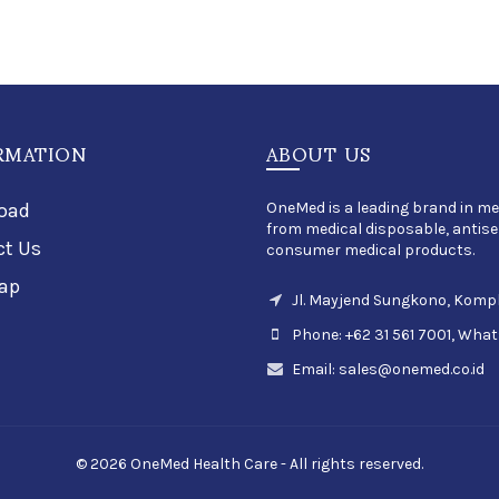
RMATION
ABOUT US
oad
OneMed is a leading brand in me
from medical disposable, antisep
ct Us
consumer medical products.
ap
Jl. Mayjend Sungkono, Kompl
Phone: +62 31 561 7001, What
Email:
sales@onemed.co.id
© 2026 OneMed Health Care - All rights reserved.