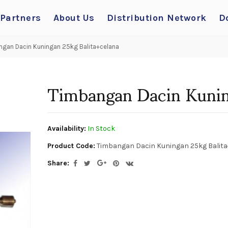
 Partners
About Us
Distribution Network
D
gan Dacin Kuningan 25kg Balita+celana
Timbangan Dacin Kunin
Availability:
In Stock
Product Code:
Timbangan Dacin Kuningan 25kg Balita
Share: