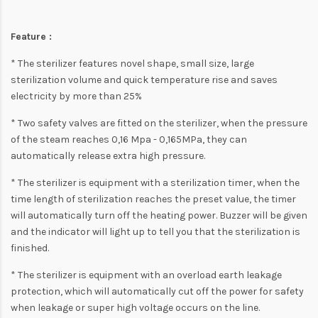
Feature :
* The sterilizer features novel shape, small size, large
sterilization volume and quick temperature rise and saves
electricity by more than 25%
* Two safety valves are fitted on the sterilizer, when the pressure
of the steam reaches 0,16 Mpa - 0,165MPa, they can
automatically release extra high pressure.
* The sterilizer is equipment with a sterilization timer, when the
time length of sterilization reaches the preset value, the timer
will automatically turn off the heating power. Buzzer will be given
and the indicator will light up to tell you that the sterilization is
finished.
* The sterilizer is equipment with an overload earth leakage
protection, which will automatically cut off the power for safety
when leakage or super high voltage occurs on the line.