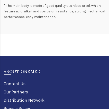
* The main body is made of good quality stainless steel, which
feature acid, alkali and corrosion resistance, strong mechanical
performance, easy maintenance.
ABOUT ONEMED
Contact Us
Our Partners
Distribution Network
Privacy Policy