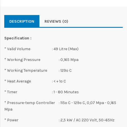
DESCRIPTION
REVIEWS (0)
Specification :
* Valid Volume
: 49 Litre (Max)
* Working Pressure
: 0,165 Mpa
* Working Temperature
: 129o C
* Heat Average
: < + 1o C
* Timer
: 1 - 80 Minutes
* Pressure-temp Controller
: 115o C - 129o C, 0,07 Mpa - 0,165
Mpa
* Power
: 2,5 kW / AC 220 Volt, 50~65Hz