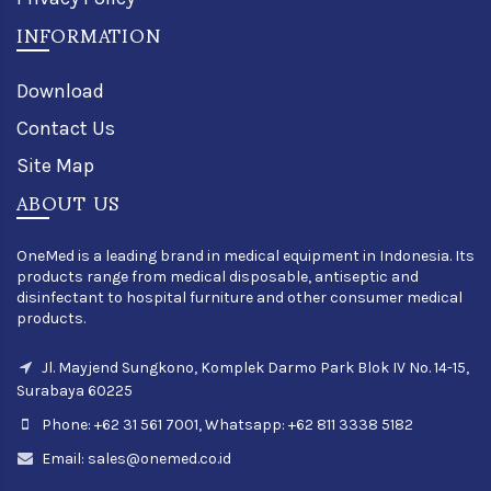
INFORMATION
Download
Contact Us
Site Map
ABOUT US
OneMed is a leading brand in medical equipment in Indonesia. Its
products range from medical disposable, antiseptic and
disinfectant to hospital furniture and other consumer medical
products.
Jl. Mayjend Sungkono, Komplek Darmo Park Blok IV No. 14-15,
Surabaya 60225
Phone: +62 31 561 7001, Whatsapp: +62 811 3338 5182
Email:
sales@onemed.co.id