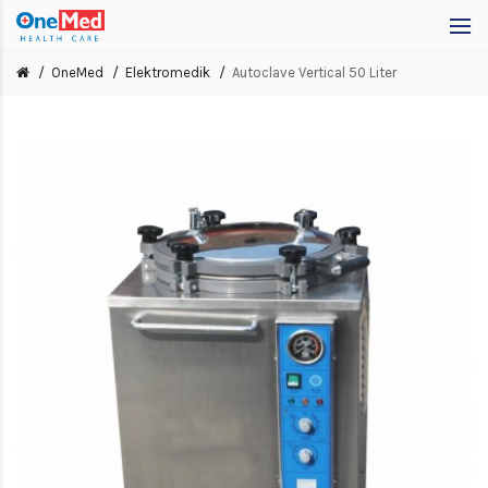
OneMed
Elektromedik
Autoclave Vertical 50 Liter