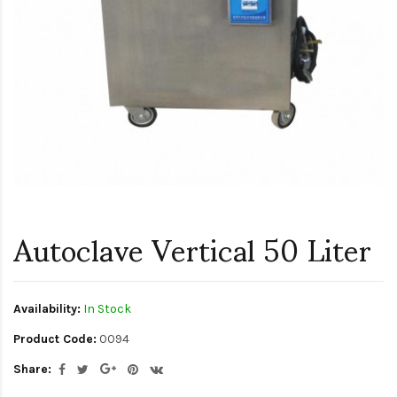
Autoclave Vertical 50 Liter
Availability:
In Stock
Product Code:
0094
Share: